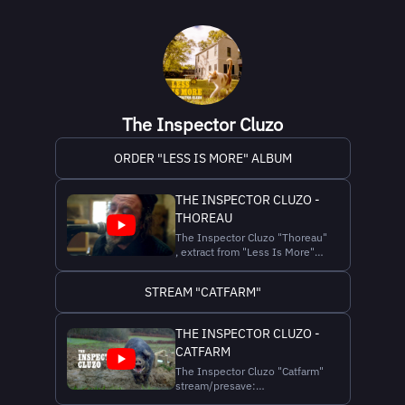
The Inspector Cluzo
ORDER "LESS IS MORE" ALBUM
THE INSPECTOR CLUZO -
THOREAU
The Inspector Cluzo "Thoreau"
, extract from "Less Is More"
10th The Inspector Cluzo LP
stream:
STREAM "CATFARM"
https://theinspectorcluzo.bio.to/Info
10th LP "Less is More"
EUROPEAN TOUR (tickets
THE INSPECTOR CLUZO -
http://theinspectorcluzo.com/tour)
CATFARM
09-10-2025 BE - BRUSSELS La
Rotonde/...
The Inspector Cluzo "Catfarm"
stream/presave:
https://theinspectorcluzo.bio.to/Info